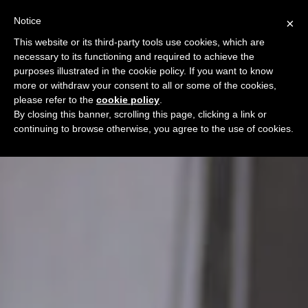
Notice
×
This website or its third-party tools use cookies, which are
necessary to its functioning and required to achieve the
purposes illustrated in the cookie policy. If you want to know
more or withdraw your consent to all or some of the cookies,
please refer to the
cookie policy
.
By closing this banner, scrolling this page, clicking a link or
continuing to browse otherwise, you agree to the use of cookies.