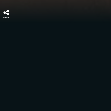
SHARE