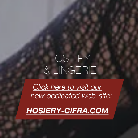
HOSIERY
& LINGERIE