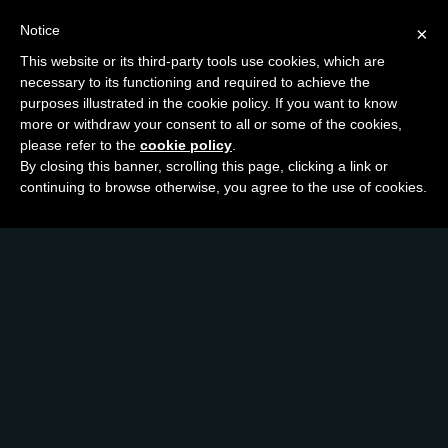
Notice
×
This website or its third-party tools use cookies, which are
necessary to its functioning and required to achieve the
purposes illustrated in the cookie policy. If you want to know
more or withdraw your consent to all or some of the cookies,
please refer to the
cookie policy
.
By closing this banner, scrolling this page, clicking a link or
continuing to browse otherwise, you agree to the use of cookies.