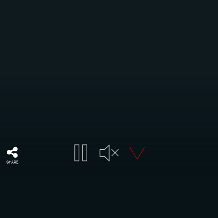
SHARE