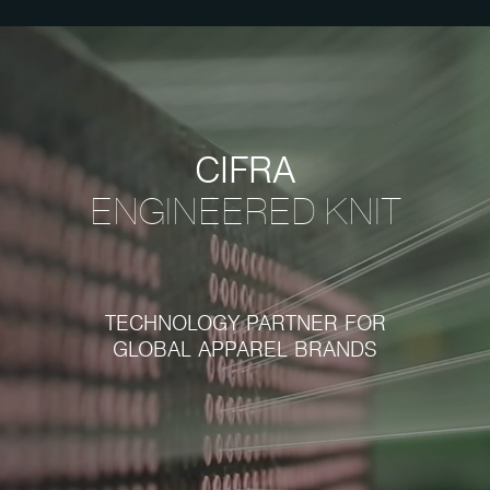
CIFRA
ENGINEERED
KNIT
TECHNOLOGY PARTNER FOR
GLOBAL APPAREL BRANDS