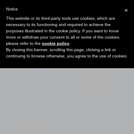
Notice
×
This website or its third-party tools use cookies, which are
necessary to its functioning and required to achieve the
purposes illustrated in the cookie policy. If you want to know
more or withdraw your consent to all or some of the cookies,
please refer to the
cookie policy
.
By closing this banner, scrolling this page, clicking a link or
continuing to browse otherwise, you agree to the use of cookies.