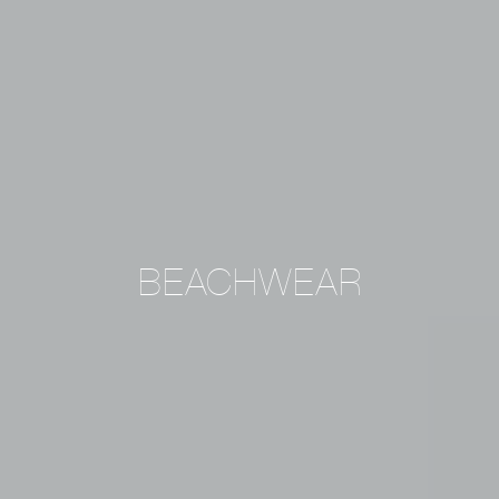
BEACHWEAR