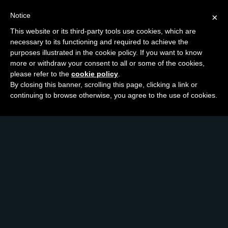
Notice
×
This website or its third-party tools use cookies, which are
necessary to its functioning and required to achieve the
purposes illustrated in the cookie policy. If you want to know
more or withdraw your consent to all or some of the cookies,
please refer to the
cookie policy
.
By closing this banner, scrolling this page, clicking a link or
continuing to browse otherwise, you agree to the use of cookies.