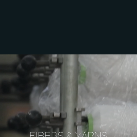
FIBERS
& YARNS