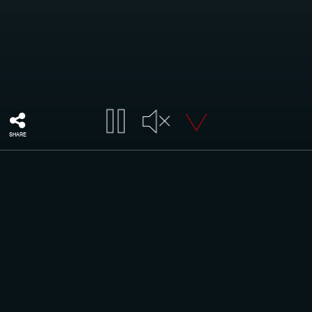
SHARE
Top quality of European yarns
YARNS
The choice of the fiber is an important aspect for the
realization of warp knitted items.
The first step when we receive bobbins from the supplier is